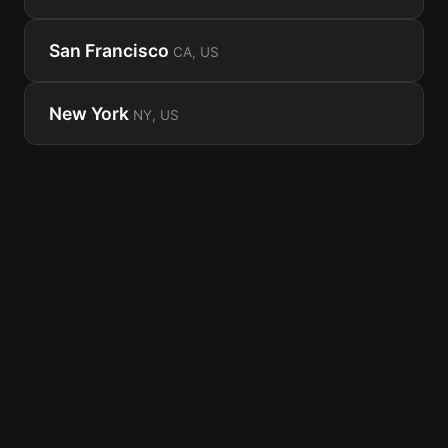
San Francisco
CA, US
New York
NY, US