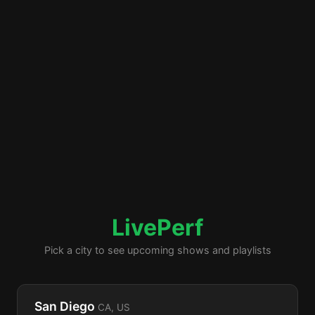
LivePerf
Pick a city to see upcoming shows and playlists
San Diego
CA, US